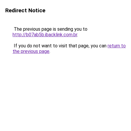
Redirect Notice
The previous page is sending you to
http://b07ab5b.ibacklink.com.br
.
If you do not want to visit that page, you can
return to
the previous page
.