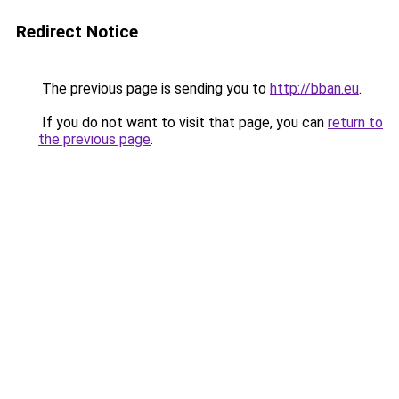
Redirect Notice
The previous page is sending you to
http://bban.eu
.
If you do not want to visit that page, you can
return to
the previous page
.