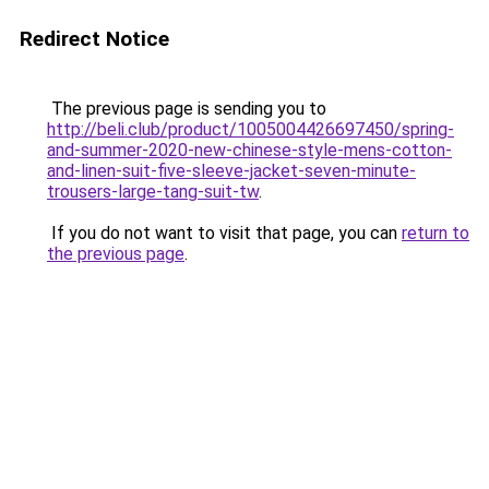
Redirect Notice
The previous page is sending you to
http://beli.club/product/1005004426697450/spring-
and-summer-2020-new-chinese-style-mens-cotton-
and-linen-suit-five-sleeve-jacket-seven-minute-
trousers-large-tang-suit-tw
.
If you do not want to visit that page, you can
return to
the previous page
.