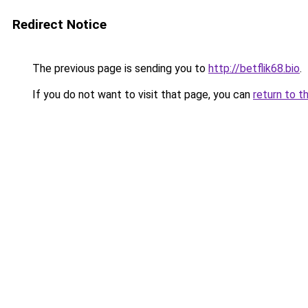
Redirect Notice
The previous page is sending you to
http://betflik68.bio
.
If you do not want to visit that page, you can
return to t