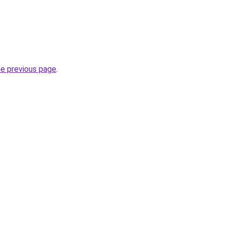
he previous page
.