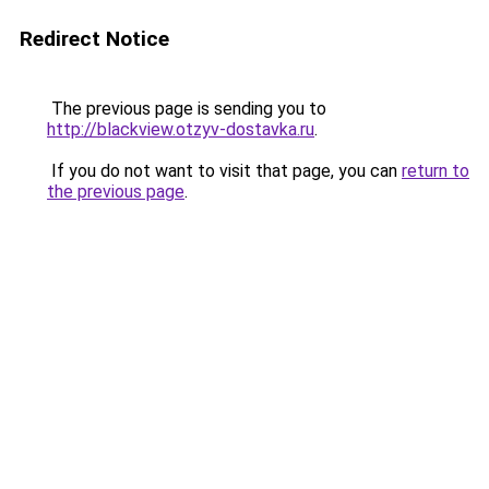
Redirect Notice
The previous page is sending you to
http://blackview.otzyv-dostavka.ru
.
If you do not want to visit that page, you can
return to
the previous page
.