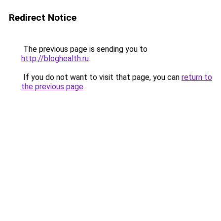
Redirect Notice
The previous page is sending you to
http://bloghealth.ru
.
If you do not want to visit that page, you can
return to
the previous page
.