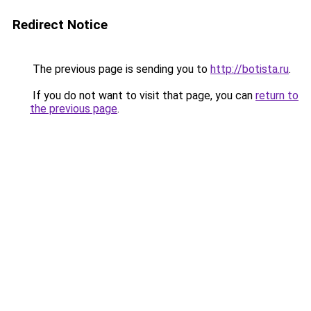
Redirect Notice
The previous page is sending you to
http://botista.ru
.
If you do not want to visit that page, you can
return to
the previous page
.