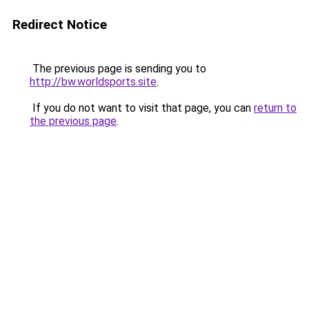
Redirect Notice
The previous page is sending you to
http://bw.worldsports.site
.
If you do not want to visit that page, you can
return to
the previous page
.