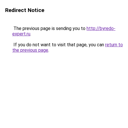
Redirect Notice
The previous page is sending you to
http://byredo-
expert.ru
.
If you do not want to visit that page, you can
return to
the previous page
.