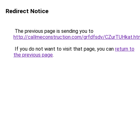
Redirect Notice
The previous page is sending you to
http://callmeconstruction.com/grfdfsdv/CZurTUHkat.ht
If you do not want to visit that page, you can
return to
the previous page
.