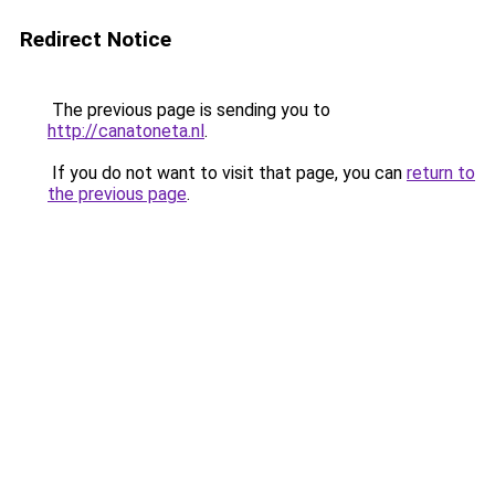
Redirect Notice
The previous page is sending you to
http://canatoneta.nl
.
If you do not want to visit that page, you can
return to
the previous page
.