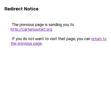
Redirect Notice
The previous page is sending you to
http://cartersoutlet.org
.
If you do not want to visit that page, you can
return to
the previous page
.