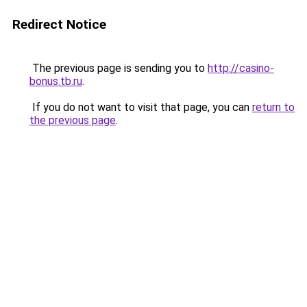
Redirect Notice
The previous page is sending you to
http://casino-
bonus.tb.ru
.
If you do not want to visit that page, you can
return to
the previous page
.