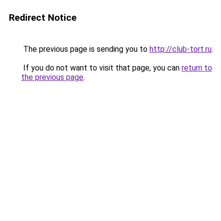
Redirect Notice
The previous page is sending you to
http://club-tort.ru
.
If you do not want to visit that page, you can
return to
the previous page
.