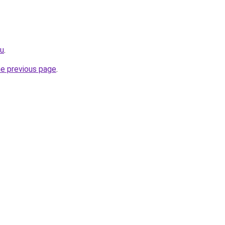
eu
.
he previous page
.