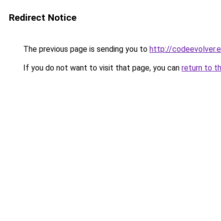
Redirect Notice
The previous page is sending you to
http://codeevolver.
If you do not want to visit that page, you can
return to t