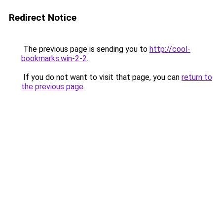
Redirect Notice
The previous page is sending you to
http://cool-
bookmarks.win-2-2
.
If you do not want to visit that page, you can
return to
the previous page
.