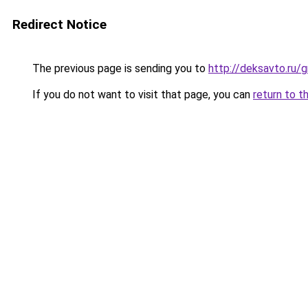
Redirect Notice
The previous page is sending you to
http://deksavto.ru
If you do not want to visit that page, you can
return to t