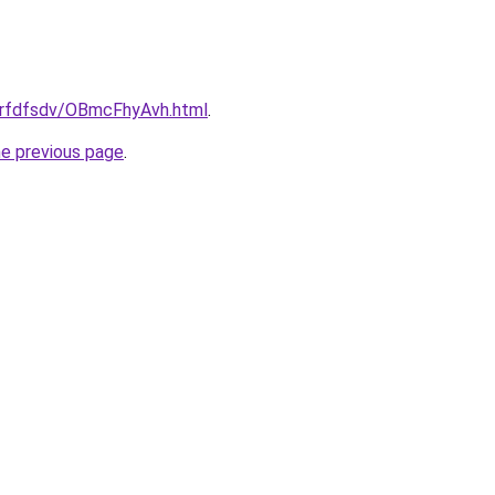
/grfdfsdv/OBmcFhyAvh.html
.
he previous page
.