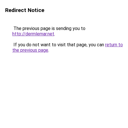
Redirect Notice
The previous page is sending you to
http://dermlemar.net
.
If you do not want to visit that page, you can
return to
the previous page
.