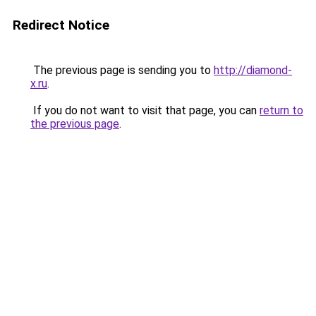
Redirect Notice
The previous page is sending you to
http://diamond-
x.ru
.
If you do not want to visit that page, you can
return to
the previous page
.