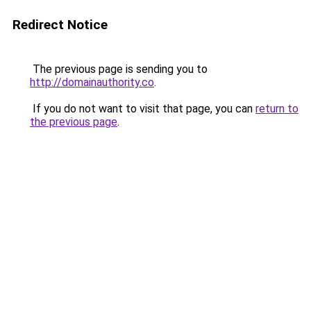
Redirect Notice
The previous page is sending you to
http://domainauthority.co
.
If you do not want to visit that page, you can
return to
the previous page
.