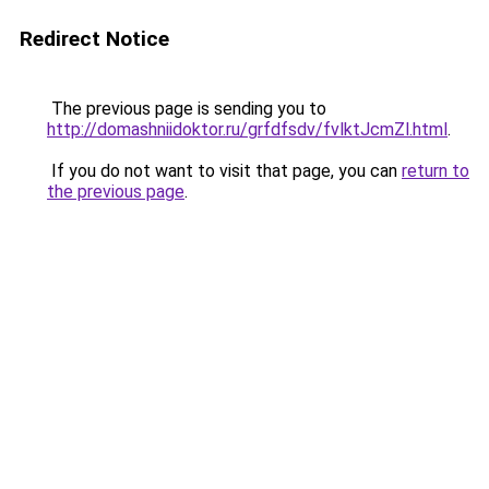
Redirect Notice
The previous page is sending you to
http://domashniidoktor.ru/grfdfsdv/fvlktJcmZl.html
.
If you do not want to visit that page, you can
return to
the previous page
.