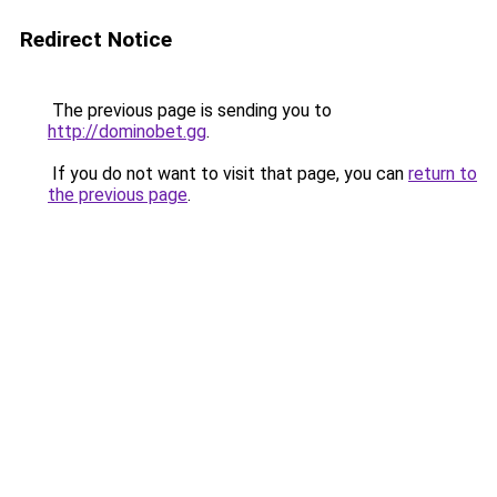
Redirect Notice
The previous page is sending you to
http://dominobet.gg
.
If you do not want to visit that page, you can
return to
the previous page
.