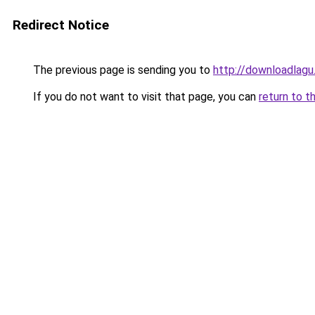
Redirect Notice
The previous page is sending you to
http://downloadlagu
If you do not want to visit that page, you can
return to t