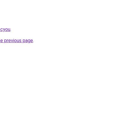
.cyou
.
he previous page
.