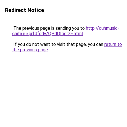
Redirect Notice
The previous page is sending you to
http://duhmusic-
chita.ru/grfdfsdv/QPdQIqorzE.html
.
If you do not want to visit that page, you can
return to
the previous page
.