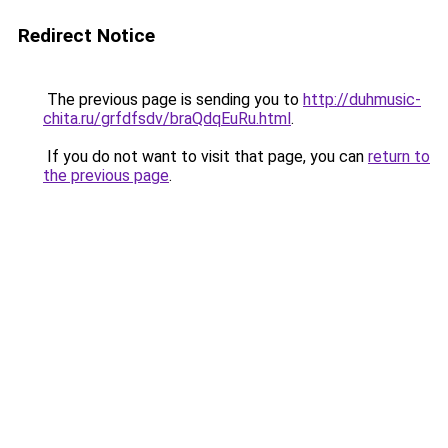
Redirect Notice
The previous page is sending you to
http://duhmusic-
chita.ru/grfdfsdv/braQdqEuRu.html
.
If you do not want to visit that page, you can
return to
the previous page
.