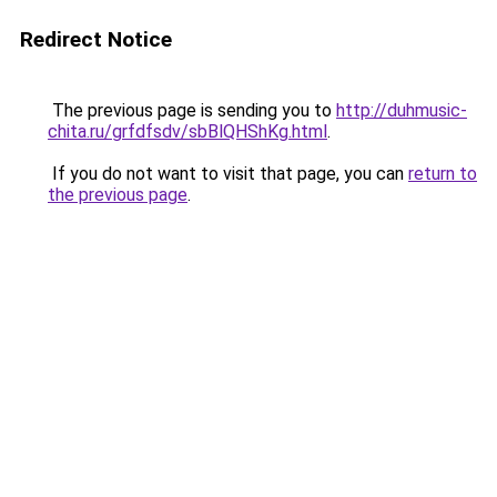
Redirect Notice
The previous page is sending you to
http://duhmusic-
chita.ru/grfdfsdv/sbBlQHShKg.html
.
If you do not want to visit that page, you can
return to
the previous page
.