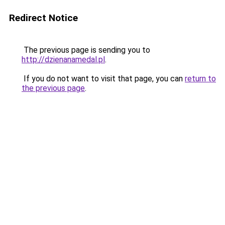
Redirect Notice
The previous page is sending you to
http://dzienanamedal.pl
.
If you do not want to visit that page, you can
return to
the previous page
.