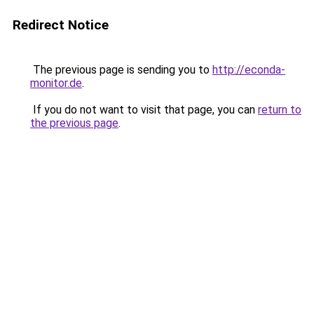
Redirect Notice
The previous page is sending you to
http://econda-
monitor.de
.
If you do not want to visit that page, you can
return to
the previous page
.