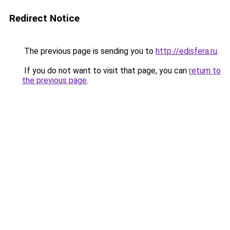
Redirect Notice
The previous page is sending you to
http://edisfera.ru
.
If you do not want to visit that page, you can
return to
the previous page
.