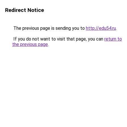
Redirect Notice
The previous page is sending you to
http://edu54.ru
.
If you do not want to visit that page, you can
return to
the previous page
.