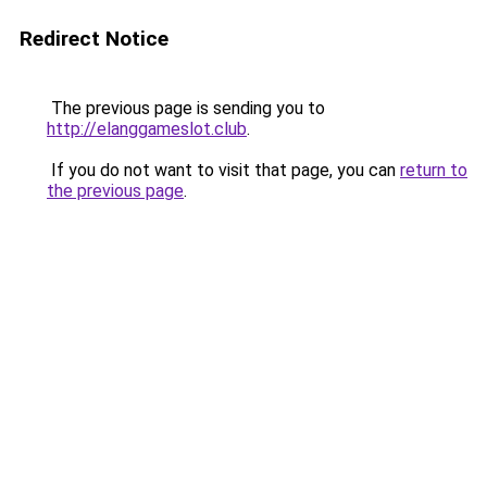
Redirect Notice
The previous page is sending you to
http://elanggameslot.club
.
If you do not want to visit that page, you can
return to
the previous page
.