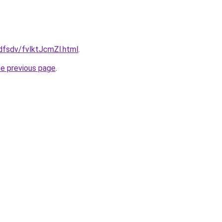
fdfsdv/fvlktJcmZl.html
.
he previous page
.