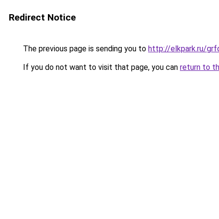
Redirect Notice
The previous page is sending you to
http://elkpark.ru/gr
If you do not want to visit that page, you can
return to t