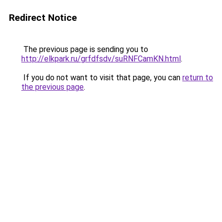
Redirect Notice
The previous page is sending you to
http://elkpark.ru/grfdfsdv/suRNFCamKN.html
.
If you do not want to visit that page, you can
return to
the previous page
.