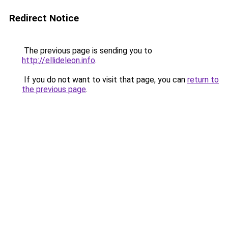
Redirect Notice
The previous page is sending you to
http://ellideleon.info
.
If you do not want to visit that page, you can
return to
the previous page
.