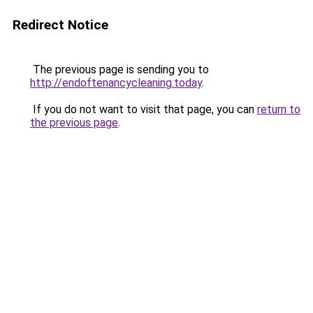
Redirect Notice
The previous page is sending you to
http://endoftenancycleaning.today
.
If you do not want to visit that page, you can
return to
the previous page
.