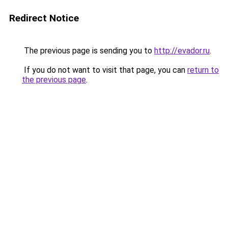
Redirect Notice
The previous page is sending you to
http://evador.ru
.
If you do not want to visit that page, you can
return to
the previous page
.