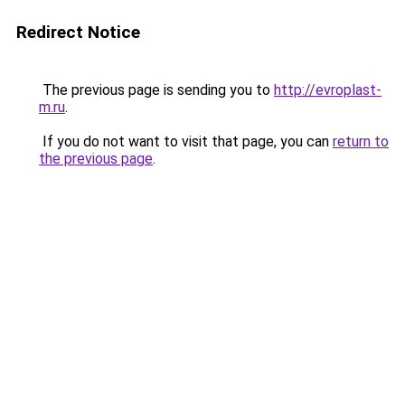
Redirect Notice
The previous page is sending you to
http://evroplast-
m.ru
.
If you do not want to visit that page, you can
return to
the previous page
.