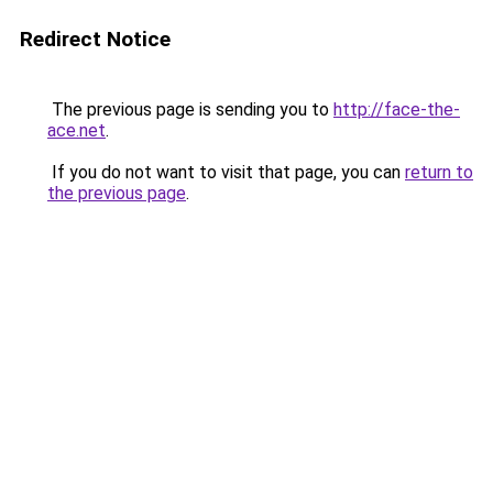
Redirect Notice
The previous page is sending you to
http://face-the-
ace.net
.
If you do not want to visit that page, you can
return to
the previous page
.