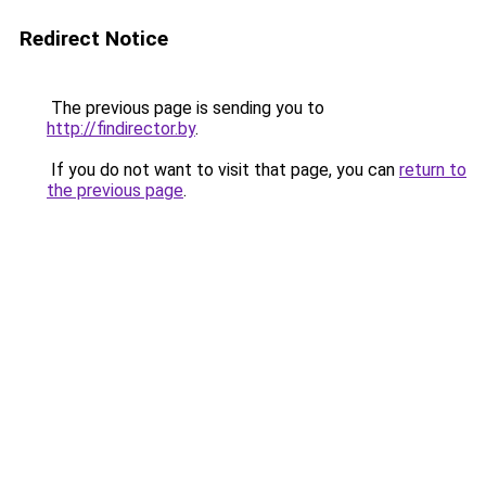
Redirect Notice
The previous page is sending you to
http://findirector.by
.
If you do not want to visit that page, you can
return to
the previous page
.