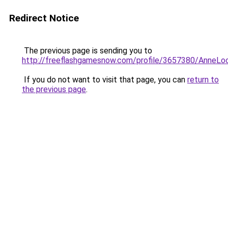
Redirect Notice
The previous page is sending you to
http://freeflashgamesnow.com/profile/3657380/AnneLo
If you do not want to visit that page, you can
return to
the previous page
.