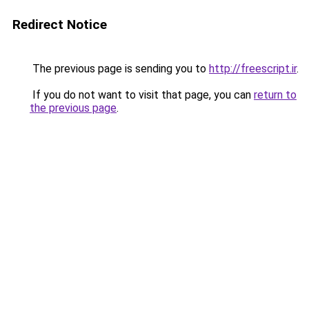
Redirect Notice
The previous page is sending you to
http://freescript.ir
.
If you do not want to visit that page, you can
return to
the previous page
.