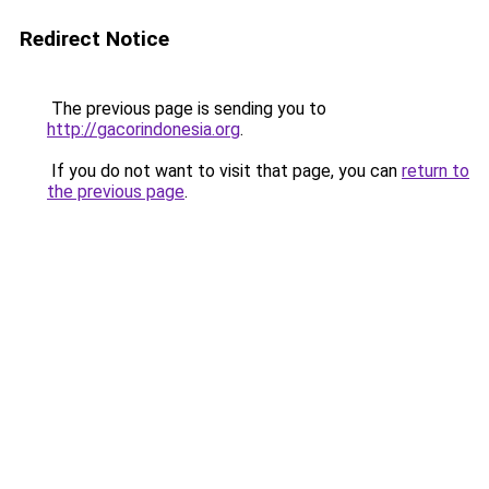
Redirect Notice
The previous page is sending you to
http://gacorindonesia.org
.
If you do not want to visit that page, you can
return to
the previous page
.