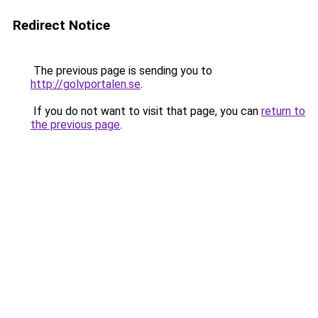
Redirect Notice
The previous page is sending you to
http://golvportalen.se
.
If you do not want to visit that page, you can
return to
the previous page
.