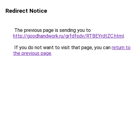
Redirect Notice
The previous page is sending you to
http://goodhandwork.ru/grfdfsdv/RTBEYrdtZC.html
.
If you do not want to visit that page, you can
return to
the previous page
.