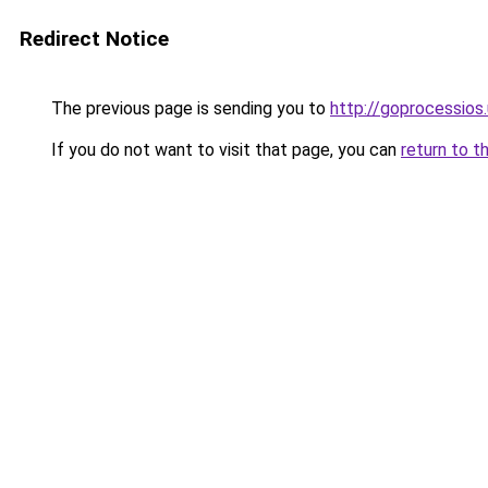
Redirect Notice
The previous page is sending you to
http://goprocessios
If you do not want to visit that page, you can
return to t