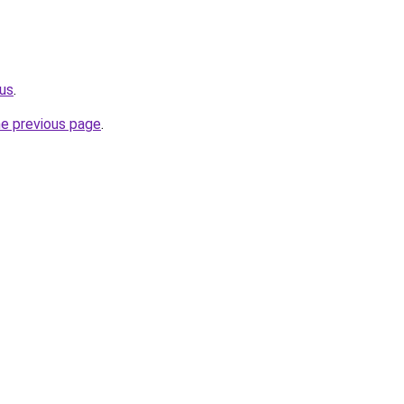
.us
.
he previous page
.