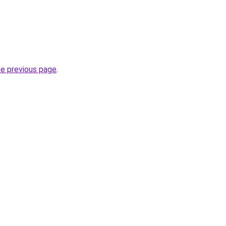
he previous page
.