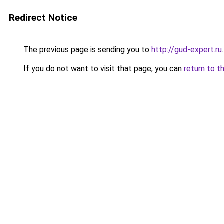
Redirect Notice
The previous page is sending you to
http://gud-expert.ru
.
If you do not want to visit that page, you can
return to t