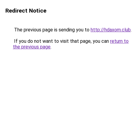
Redirect Notice
The previous page is sending you to
http://hdaxom.club
.
If you do not want to visit that page, you can
return to
the previous page
.