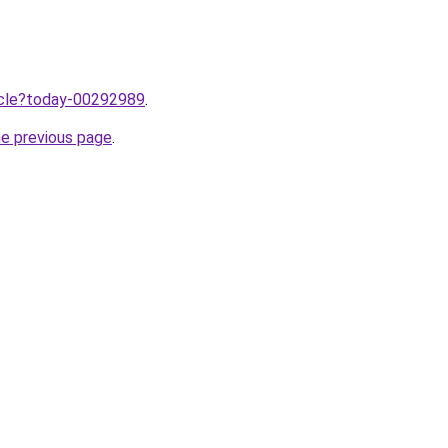
ticle?today-00292989
.
he previous page
.