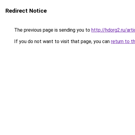
Redirect Notice
The previous page is sending you to
http://hdorg2.ru/ar
If you do not want to visit that page, you can
return to t