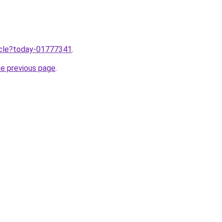
ticle?today-01777341
.
he previous page
.