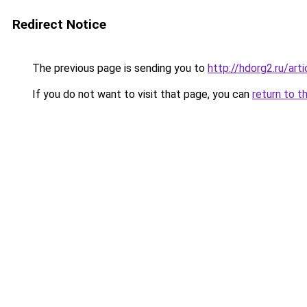
Redirect Notice
The previous page is sending you to
http://hdorg2.ru/ar
If you do not want to visit that page, you can
return to t