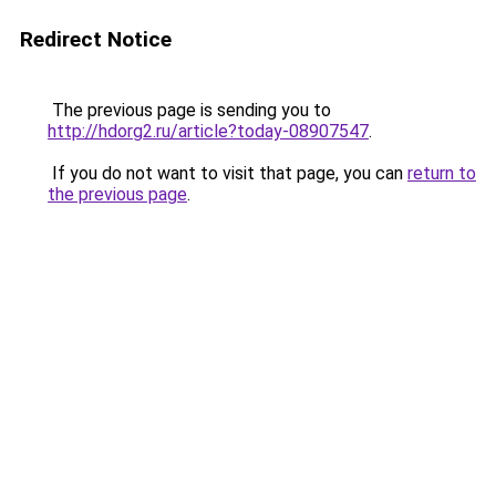
Redirect Notice
The previous page is sending you to
http://hdorg2.ru/article?today-08907547
.
If you do not want to visit that page, you can
return to
the previous page
.